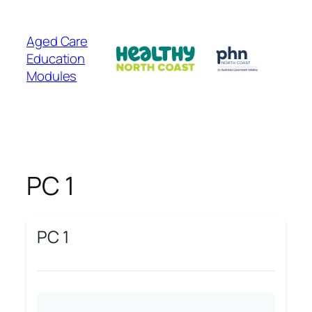
Skip
to
Aged Care
content
Education
Modules
PC 1
PC 1