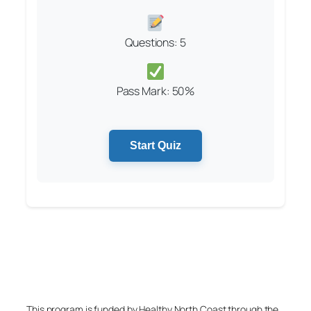
Questions: 5
Pass Mark: 50%
Start Quiz
This program is funded by Healthy North Coast through the